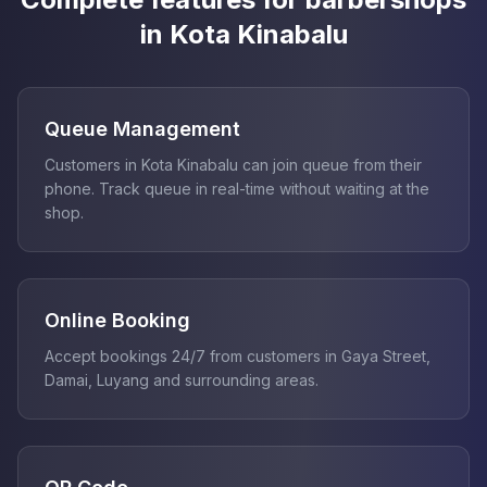
in Kota Kinabalu
Queue Management
Customers in Kota Kinabalu can join queue from their
phone. Track queue in real-time without waiting at the
shop.
Online Booking
Accept bookings 24/7 from customers in Gaya Street,
Damai, Luyang and surrounding areas.