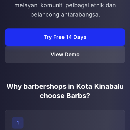
melayani komuniti pelbagai etnik dan
pelancong antarabangsa.
Try Free 14 Days
View Demo
Why barbershops in Kota Kinabalu
choose Barbs?
1