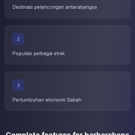
Destinasi pelancongan antarabangsa
2
Populasi pelbagai etnik
3
Pertumbuhan ekonomi Sabah
Complete features for barbershops