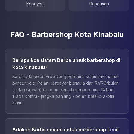
Kepayan
Bundusan
FAQ - Barbershop Kota Kinabalu
Berapa kos sistem Barbs untuk barbershop di
Kota Kinabalu?
Barbs ada pelan Free yang percuma selamanya untuk
barber solo. Pelan berbayar bermula dari RM79/bulan
(pelan Growth) dengan percubaan percuma 14 hari.
Tiada kontrak jangka panjang - boleh batal bila-bila
masa.
Adakah Barbs sesuai untuk barbershop kecil