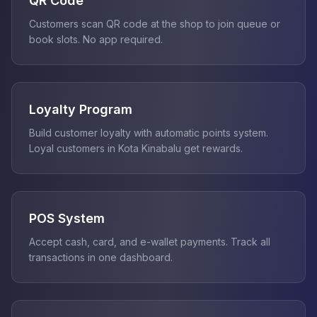
QR Code
Customers scan QR code at the shop to join queue or
book slots. No app required.
Loyalty Program
Build customer loyalty with automatic points system.
Loyal customers in Kota Kinabalu get rewards.
POS System
Accept cash, card, and e-wallet payments. Track all
transactions in one dashboard.