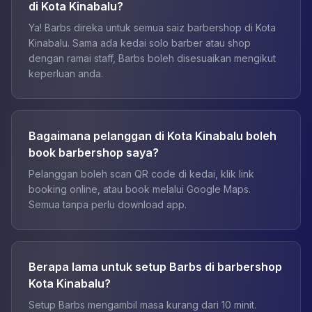
di Kota Kinabalu?
Ya! Barbs direka untuk semua saiz barbershop di Kota
Kinabalu. Sama ada kedai solo barber atau shop
dengan ramai staff, Barbs boleh disesuaikan mengikut
keperluan anda.
Bagaimana pelanggan di Kota Kinabalu boleh
book barbershop saya?
Pelanggan boleh scan QR code di kedai, klik link
booking online, atau book melalui Google Maps.
Semua tanpa perlu download app.
Berapa lama untuk setup Barbs di barbershop
Kota Kinabalu?
Setup Barbs mengambil masa kurang dari 10 minit.