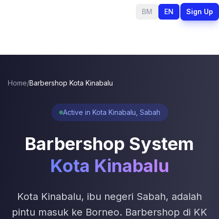
BM
EN
Sign Up
Home
/
Barbershop Kota Kinabalu
Active in Kota Kinabalu, Sabah
Barbershop System
Kota Kinabalu
Kota Kinabalu, ibu negeri Sabah, adalah
pintu masuk ke Borneo. Barbershop di KK