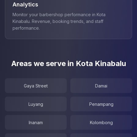
Analytics
Monitor your barbershop performance in Kota
Kinabalu. Revenue, booking trends, and staff
performance.
Areas we serve in Kota Kinabalu
Gaya Street
Damai
Luyang
Penampang
Inanam
Kolombong