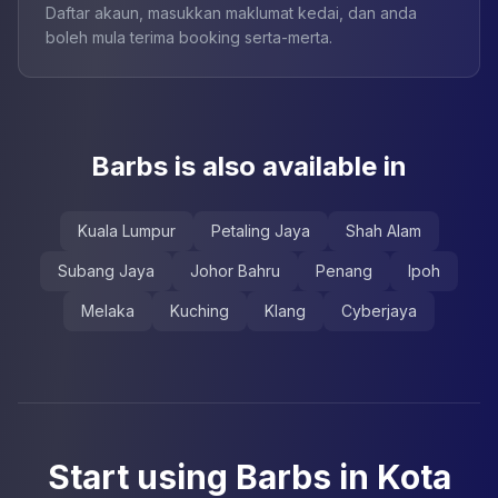
Daftar akaun, masukkan maklumat kedai, dan anda
boleh mula terima booking serta-merta.
Barbs is also available in
Kuala Lumpur
Petaling Jaya
Shah Alam
Subang Jaya
Johor Bahru
Penang
Ipoh
Melaka
Kuching
Klang
Cyberjaya
Start using Barbs in Kota