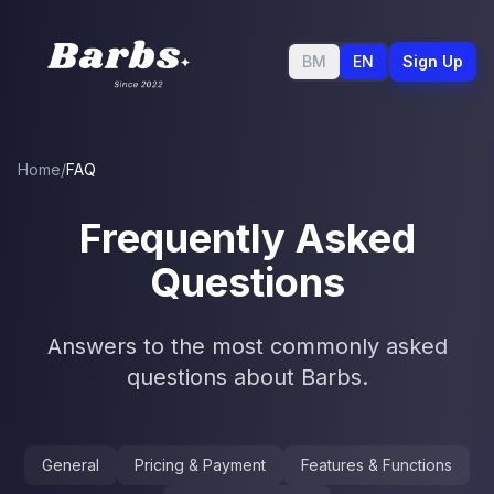
BM
EN
Sign Up
Home
/
FAQ
Frequently Asked
Questions
Answers to the most commonly asked
questions about Barbs.
General
Pricing & Payment
Features & Functions