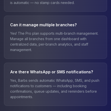
is automatic — no stamp cards needed.
Can it manage multiple branches?
Yes! The Pro plan supports multi-branch management.
Manage all branches from one dashboard with
centralized data, per-branch analytics, and staff
management.
Are there WhatsApp or SMS notifications?
Yes, Barbs sends automatic WhatsApp, SMS, and push
notifications to customers — including booking
confirmations, queue updates, and reminders before
appointments.