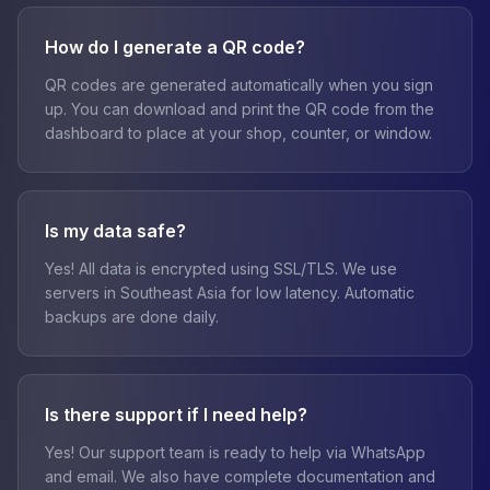
How do I generate a QR code?
QR codes are generated automatically when you sign
up. You can download and print the QR code from the
dashboard to place at your shop, counter, or window.
Is my data safe?
Yes! All data is encrypted using SSL/TLS. We use
servers in Southeast Asia for low latency. Automatic
backups are done daily.
Is there support if I need help?
Yes! Our support team is ready to help via WhatsApp
and email. We also have complete documentation and