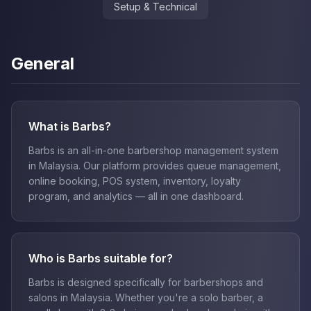
Setup & Technical
General
What is Barbs?
Barbs is an all-in-one barbershop management system
in Malaysia. Our platform provides queue management,
online booking, POS system, inventory, loyalty
program, and analytics — all in one dashboard.
Who is Barbs suitable for?
Barbs is designed specifically for barbershops and
salons in Malaysia. Whether you're a solo barber, a