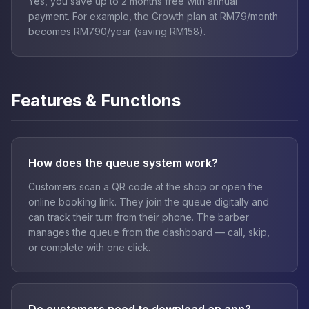
Yes, you save up to 2 months free with annual
payment. For example, the Growth plan at RM79/month
becomes RM790/year (saving RM158).
Features & Functions
How does the queue system work?
Customers scan a QR code at the shop or open the
online booking link. They join the queue digitally and
can track their turn from their phone. The barber
manages the queue from the dashboard — call, skip,
or complete with one click.