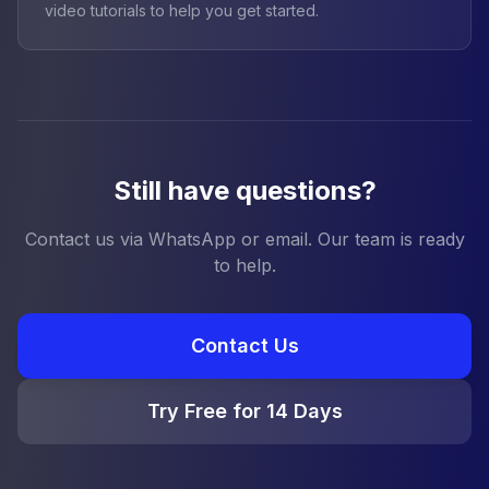
video tutorials to help you get started.
Still have questions?
Contact us via WhatsApp or email. Our team is ready
to help.
Contact Us
Try Free for 14 Days