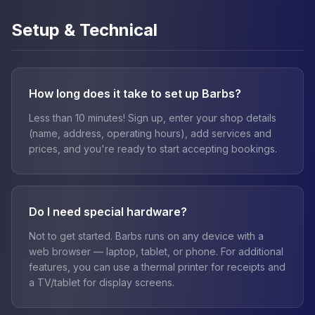
Setup & Technical
How long does it take to set up Barbs?
Less than 10 minutes! Sign up, enter your shop details
(name, address, operating hours), add services and
prices, and you're ready to start accepting bookings.
Do I need special hardware?
Not to get started. Barbs runs on any device with a
web browser — laptop, tablet, or phone. For additional
features, you can use a thermal printer for receipts and
a TV/tablet for display screens.