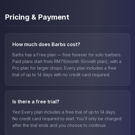
Pricing & Payment
How much does Barbs cost?
Barbs has a Free plan — free forever for solo barbers.
Paid plans start from RM79/month (Growth plan), with a
Pro plan for larger shops. Every plan includes a free
trial of up to 14 days with no credit card required.
Is there a free trial?
Yes! Every plan includes a free trial of up to 14 days.
No credit card required to start. You'll only be charged
after the trial ends and you choose to continue.