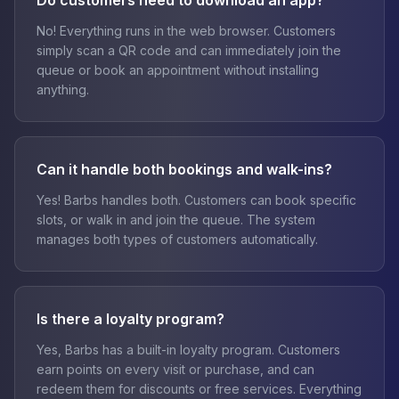
Do customers need to download an app?
No! Everything runs in the web browser. Customers
simply scan a QR code and can immediately join the
queue or book an appointment without installing
anything.
Can it handle both bookings and walk-ins?
Yes! Barbs handles both. Customers can book specific
slots, or walk in and join the queue. The system
manages both types of customers automatically.
Is there a loyalty program?
Yes, Barbs has a built-in loyalty program. Customers
earn points on every visit or purchase, and can
redeem them for discounts or free services. Everything