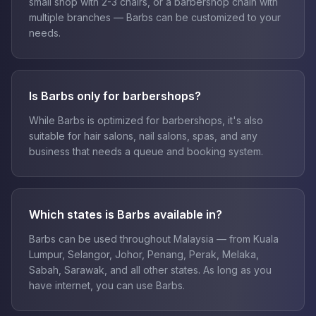
small shop with 2-3 chairs, or a barbershop chain with
multiple branches — Barbs can be customized to your
needs.
Is Barbs only for barbershops?
While Barbs is optimized for barbershops, it's also
suitable for hair salons, nail salons, spas, and any
business that needs a queue and booking system.
Which states is Barbs available in?
Barbs can be used throughout Malaysia — from Kuala
Lumpur, Selangor, Johor, Penang, Perak, Melaka,
Sabah, Sarawak, and all other states. As long as you
have internet, you can use Barbs.