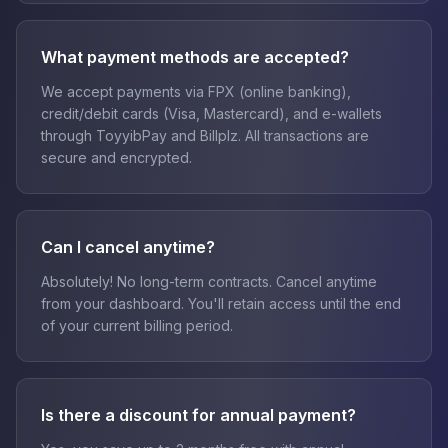
What payment methods are accepted?
We accept payments via FPX (online banking),
credit/debit cards (Visa, Mastercard), and e-wallets
through ToyyibPay and Billplz. All transactions are
secure and encrypted.
Can I cancel anytime?
Absolutely! No long-term contracts. Cancel anytime
from your dashboard. You'll retain access until the end
of your current billing period.
Is there a discount for annual payment?